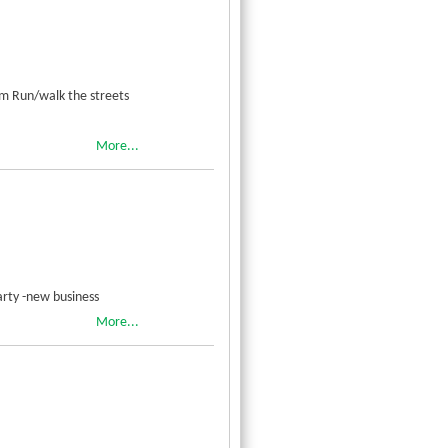
am Run/walk the streets
More...
rty -new business
More...