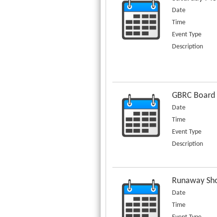
Date
Time
Event Type
Description
GBRC Board
Date
Time
Event Type
Description
Runaway Sho
Date
Time