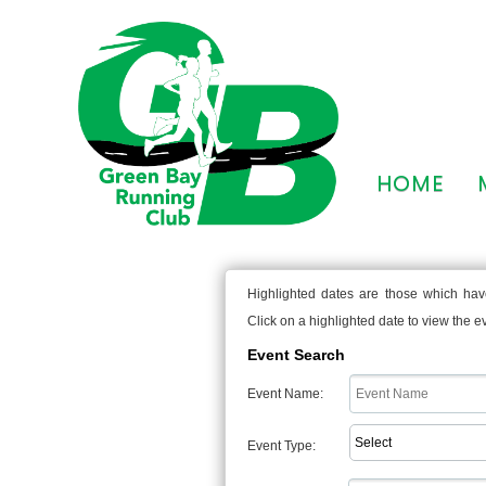
HOME
Highlighted dates are those which have
Click on a highlighted date to view the eve
Event Search
Event Name:
Event Type: