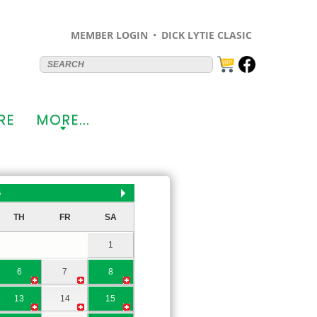
MEMBER LOGIN
DICK LYTIE CLASIC
RE
MORE...
+
6
TH
FR
SA
1
6
7
8
13
14
15