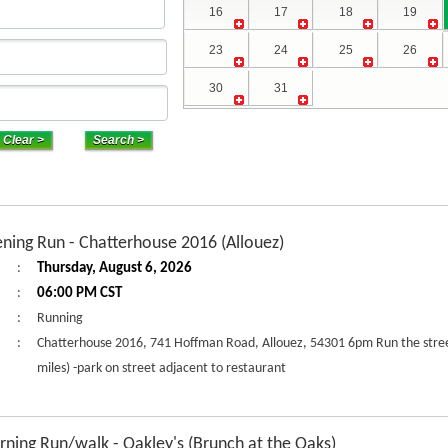
16
17
18
19
23
24
25
26
30
31
ning Run - Chatterhouse 2016 (Allouez)
:
Thursday, August 6, 2026
:
06:00 PM CST
:
Running
:
Chatterhouse 2016, 741 Hoffman Road, Allouez, 54301 6pm Run the street
miles) -park on street adjacent to restaurant
ning Run/walk - Oakley's (Brunch at the Oaks)