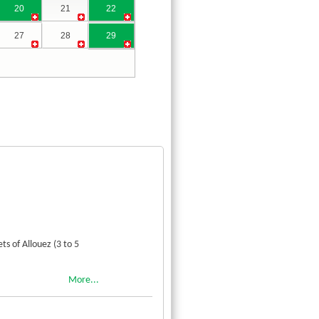
20
21
22
27
28
29
s of Allouez (3 to 5
More...