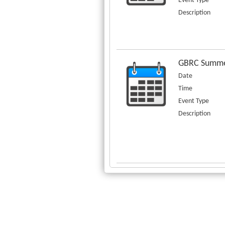
Event Type
Description
GBRC Summe
Date
Time
Event Type
Description