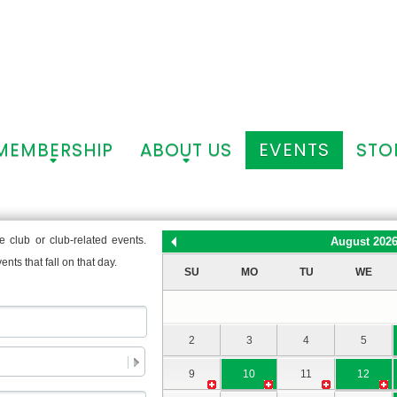
MEMBERSHIP
ABOUT US
EVENTS
STO
+
+
 club or club-related events.
August 202
nts that fall on that day.
SU
MO
TU
WE
2
3
4
5
9
10
11
12