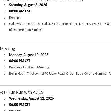
:
Saturday, August 8, 2026
:
08:00 AM CST
:
Running
:
Oakley's (Brunch at the Oaks), 614 George Street, De Pere, WI, 54115 8
of De Pere (3 to 6 miles)
 Meeting
:
Monday, August 10, 2026
:
06:00 PM CST
:
Running Club Board Meeting
:
Bellin Heath Titletown 1970 Ridge Road, Green Bay 6:00 pm, -Summer Pa
es - Fun Run with ASICS
:
Wednesday, August 12, 2026
:
06:00 PM CST