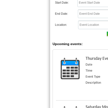
Start Date:
End Date:
Location:
Upcoming events:
Thursday Eve
Date
Time
Event Type
Description
Saturday Mor