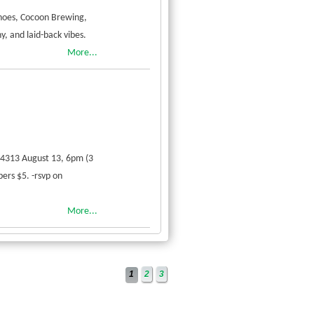
hoes, Cocoon Brewing,
y, and laid-back vibes.
More...
54313 August 13, 6pm (3
ers $5. -rsvp on
More...
1
2
3