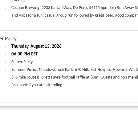
:
Running
:
Cocoon Brewing, 2233 Kaftan Way, De Pere, 54115 6pm Join Run Away S
and Asics for a fun, casual group run followed by great beer, good compan
r Party
:
Thursday, August 13, 2026
:
06:00 PM CST
:
Sumer Party
:
Summer Picnic, Meadowbrook Park, 670 Hillcrest Heights, Howard, WI. 
& 6 mile routes) -Brett Favre football raffle at 8pm -Guests and non-memb
Facebook if you are attending