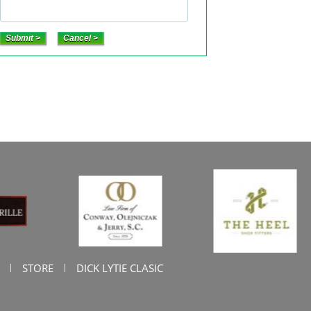
STORE
DICK LYTIE CLASIC
|
|