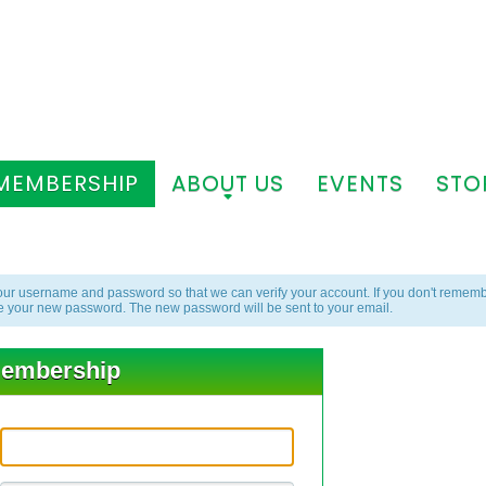
MEMBERSHIP
ABOUT US
EVENTS
STO
+
+
ur username and password so that we can verify your account. If you don't rememb
e your new password. The new password will be sent to your email.
embership