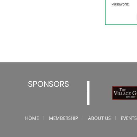
Password:
SPONSORS
HOME
MEMBERSHIP
ABOUT US
EVENTS
|
|
|