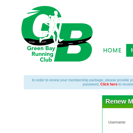
HOME
In order to renew your membership package, please provide yo
password,
Click here
to receiv
Renew M
Username: