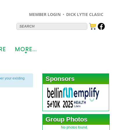
MEMBER LOGIN
DICK LYTIE CLASIC
RE
MORE...
+
Sponsors
er your existing
Group Photos
No photos found.