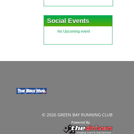
Social Events
No Upcoming event
© 2026 GREEN BAY RUNNING CLUB